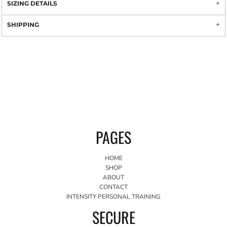
SIZING DETAILS
SHIPPING
PAGES
HOME
SHOP
ABOUT
CONTACT
INTENSITY PERSONAL TRAINING
SECURE