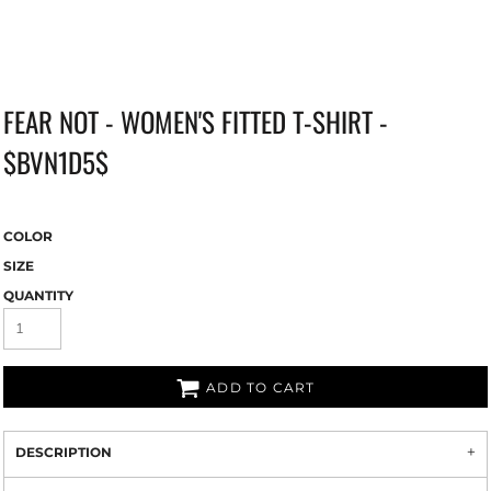
FEAR NOT - WOMEN'S FITTED T-SHIRT -
$BVN1D5$
COLOR
SIZE
QUANTITY
ADD TO CART
DESCRIPTION